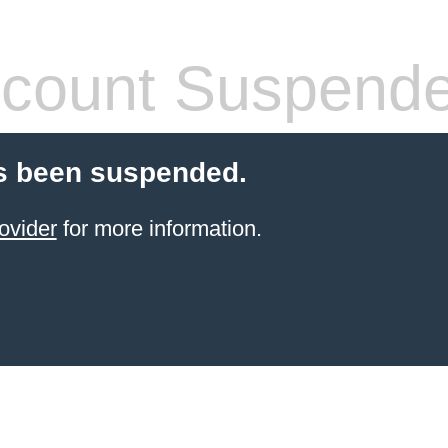
count Suspend
s been suspended.
ovider
for more information.