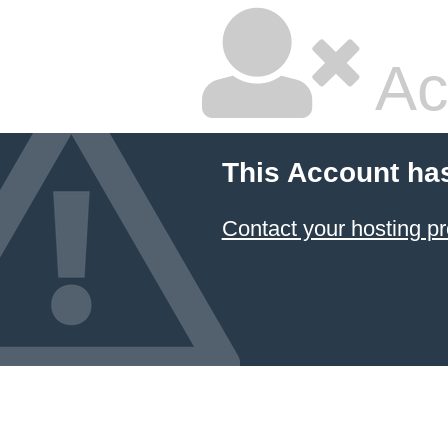
Ac
This Account ha
Contact your hosting pr