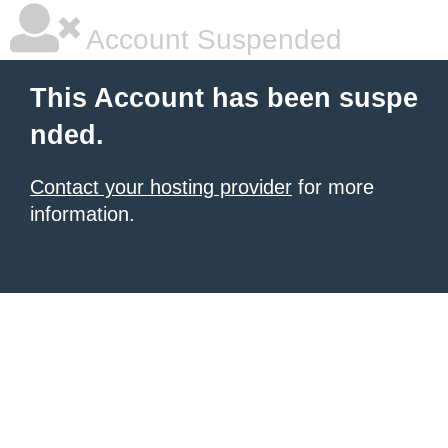
Account Suspended
This Account has been suspe
nded.
Contact your hosting provider
for more
information.