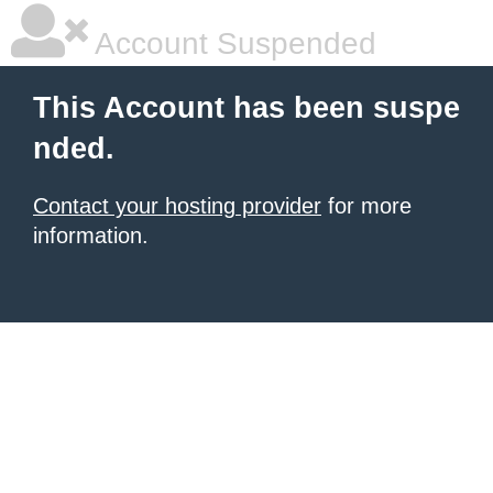
Account Suspended
This Account has been suspe
nded.
Contact your hosting provider
for more
information.