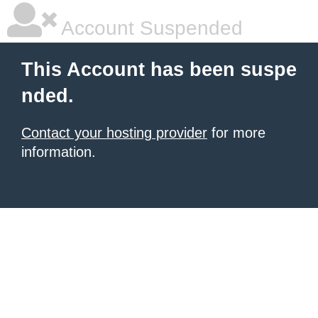
Account Suspended
This Account has been suspe
nded.
Contact your hosting provider
for more
information.