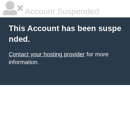
Account Suspended
This Account has been suspe
nded.
Contact your hosting provider
for more
information.