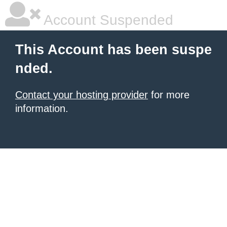
Account Suspended
This Account has been suspe
nded.
Contact your hosting provider
for more
information.