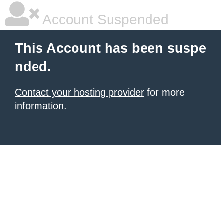
Account Suspended
This Account has been suspe
nded.
Contact your hosting provider
for more
information.