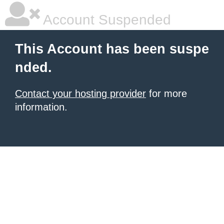
Account Suspended
This Account has been suspe
nded.
Contact your hosting provider
for more
information.