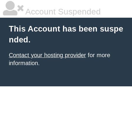
Account Suspended
This Account has been suspe
nded.
Contact your hosting provider
for more
information.